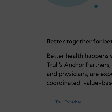
Better together for be
Better health happens 
Truli's Anchor Partners
and physicians, are exp
coordinated, value-bas
Truli Together