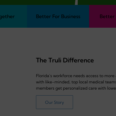
gether
Better For Business
Better
The Truli Difference
Florida’s workforce needs access to more
with like-minded, top local medical team
members get personalized care with lowe
Our Story