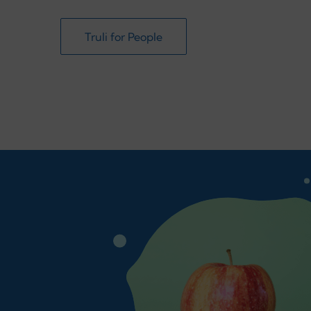
Truli for People