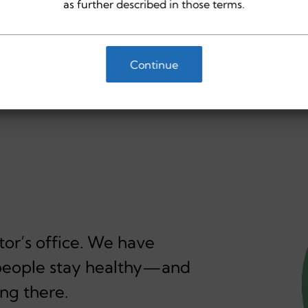
as further described in those terms.
Continue
or’s office. We have
p people stay healthy—and
ng there.