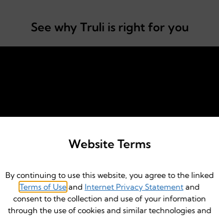
See why Truli is right for you
Website Terms
By continuing to use this website, you agree to the linked
Terms of Use
and
Internet Privacy Statement
and
consent to the collection and use of your information
through the use of cookies and similar technologies and