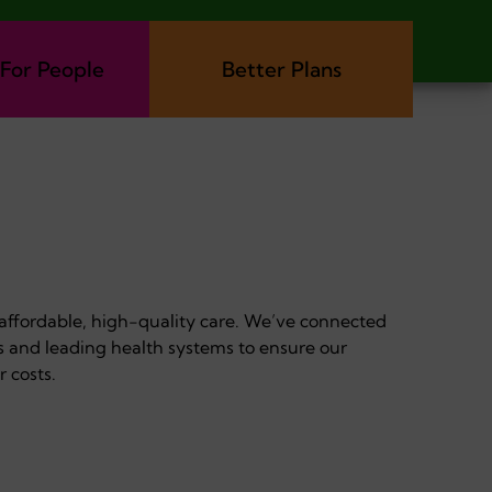
 For People
Better Plans
 affordable, high-quality care. We’ve connected
s and leading health systems to ensure our
r costs.