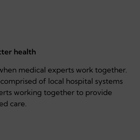
tter health
when medical experts work together.
, comprised of local hospital systems
erts working together to provide
ed care.