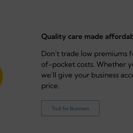
Quality care made afforda
Don’t trade low premiums fo
of-pocket costs. Whether y
we’ll give your business acc
price.
Truli for Business