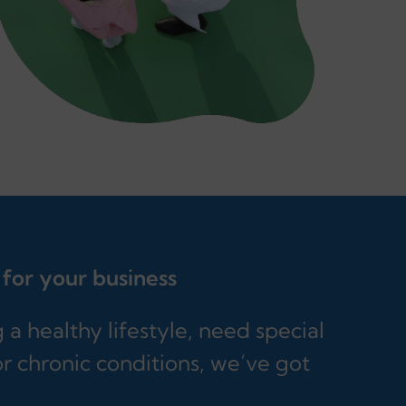
 for your business
a healthy lifestyle, need special
r chronic conditions, we’ve got