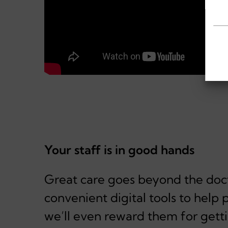
Your staff is in good hands
Great care goes beyond the doct
convenient digital tools to hel
we’ll even reward them for getti