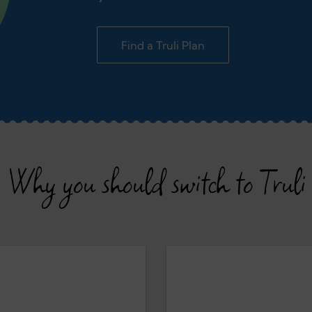
Find a Truli Plan
Why you should switch to Truli