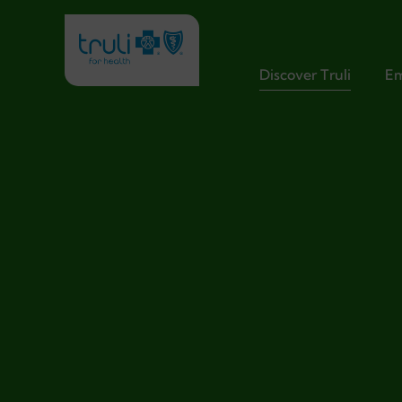
Discover Truli
Em