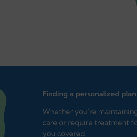
Finding a personalized plan
Whether you’re maintaining 
care or require treatment fo
you covered.