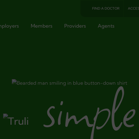
FIND A DOCTOR
ACCES
ployers
Members
Providers
Agents
simple