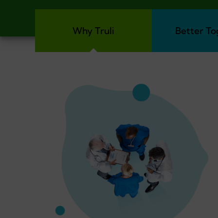
Why Truli
Better To