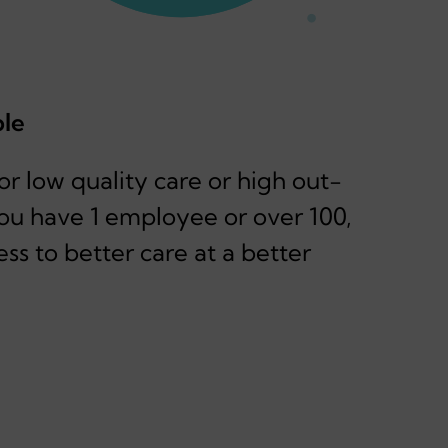
ble
r low quality care or high out-
ou have 1 employee or over 100,
ess to better care at a better