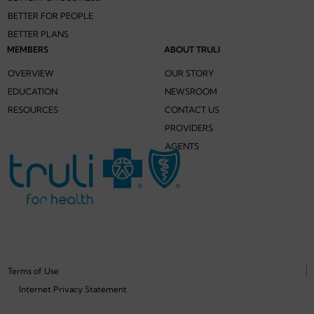
BETTER FOR PEOPLE
BETTER PLANS
MEMBERS
ABOUT TRULI
OVERVIEW
OUR STORY
EDUCATION
NEWSROOM
RESOURCES
CONTACT US
PROVIDERS
AGENTS
Terms of Use
Internet Privacy Statement