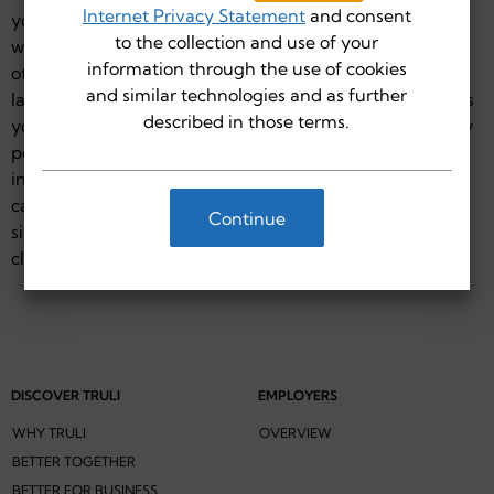
Internet Privacy Statement
and consent
you travel from the Truli for Health site to another site,
to the collection and use of your
whether through links Truli for Health provides or
information through the use of cookies
otherwise, you will be subject to the privacy policies (or
and similar technologies and as further
lack thereof) of such other sites. Truli for Health cautions
described in those terms.
you to use good judgment and to determine the privacy
policy of such sites before you provide any personal
information. This site may not have multi-lingual
capability. Click "I Agree" to continue to the third-party
Continue
site. If you do not wish to leave the Truli for Health site,
click "Cancel."
DISCOVER TRULI
EMPLOYERS
WHY TRULI
OVERVIEW
BETTER TOGETHER
BETTER FOR BUSINESS