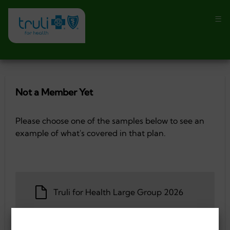
Not a Member Yet
Please choose one of the samples below to see an
example of what's covered in that plan.
Truli for Health Large Group 2026