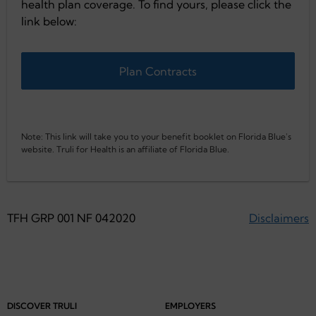
health plan coverage. To find yours, please click the
link below:
Plan Contracts
Note: This link will take you to your benefit booklet on Florida Blue's
website. Truli for Health is an affiliate of Florida Blue.
TFH GRP 001 NF 042020
Disclaimers
DISCOVER TRULI
EMPLOYERS