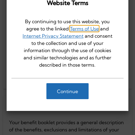
Website Terms
Truli for Health Small Group 2026
Truli for Health Large Group 2026
By continuing to use this website, you
agree to the linked
Terms of Use
and
Internet Privacy Statement
and consent
Truli for Health Large Group 2025
Truli for Health Small Group 2026
to the collection and use of your
information through the use of cookies
and similar technologies and as further
described in those terms.
Truli for Health Small Group 2025
Truli for Health Large Group 2025
Continue
Truli for Health Small Group 2025
Current Members
Your benefit booklet provides a general description
of the benefits, exclusions and limitations of your