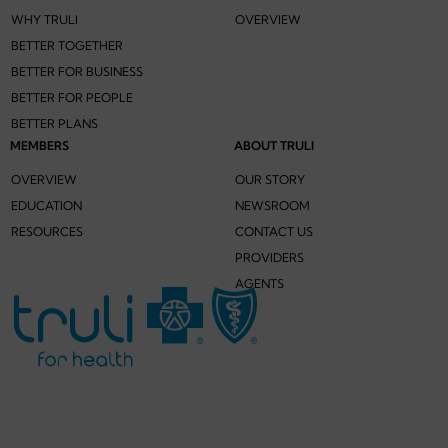
WHY TRULI
OVERVIEW
BETTER TOGETHER
BETTER FOR BUSINESS
BETTER FOR PEOPLE
BETTER PLANS
MEMBERS
ABOUT TRULI
OVERVIEW
OUR STORY
EDUCATION
NEWSROOM
RESOURCES
CONTACT US
PROVIDERS
AGENTS