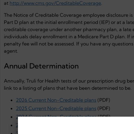
at
http://www.cms.gov/CreditableCoverage
.
The Notice of Creditable Coverage employee disclosure is i
Part D plan at the initial enrollment period (IEP) or at a l
creditable coverage under another pharmacy plan, a late 
individuals delay enrollment in a Medicare Part D plan. If i
penalty fee will not be assessed. If you have any questions 
agent.
Annual Determination
Annually, Truli for Health tests of our prescription drug be
link to a listing of plans that have been determined to be.
2026 Current Non-Creditable plans
(PDF)
2025 Current Non-Creditable plans
(PDF)
2024 Current Non-Creditable plans
(PDF)
2023 Current Non-Creditable plans
(PDF)
2022 Current Non-Creditable plans
(PDF)