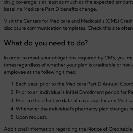
drug coverage is at least as much as the expected amount o
baseline Medicare Part D benefits change.
Visit the Centers for Medicare and Medicaid’s (CMS) Cred
disclosure communication templates. Check this site often
What do you need to do?
In order to meet your obligations required by CMS, you must
times regardless of whether your plan is creditable or non
employee at the following times:
Each year, prior to the Medicare Part D Annual Coord
Prior to an individual's Initial Enrollment period for Pa
Prior to the effective date of coverage for any Medicar
Whenever the individual's pharmacy plan changes cr
Upon request.
Additional information regarding the Notice of Creditabl