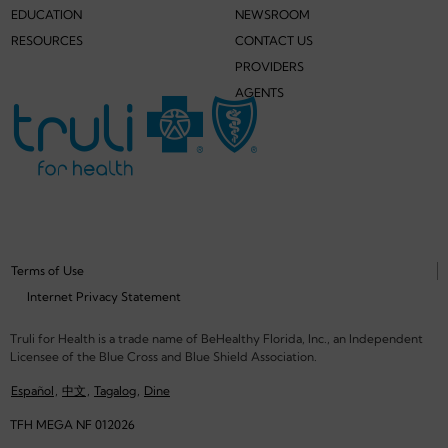
EDUCATION
NEWSROOM
RESOURCES
CONTACT US
PROVIDERS
AGENTS
Terms of Use
Internet Privacy Statement
Truli for Health is a trade name of BeHealthy Florida, Inc., an Independent
Licensee of the Blue Cross and Blue Shield Association.
Español
,
中文
,
Tagalog
,
Dine
TFH MEGA NF 012026