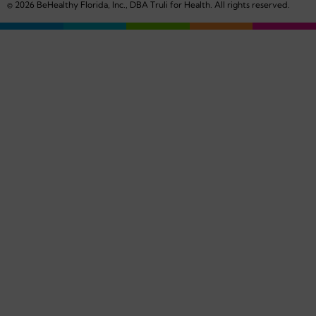
© 2026 BeHealthy Florida, Inc., DBA Truli for Health. All rights reserved.