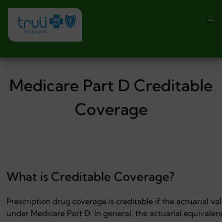
Medicare Part D Creditable
Coverage
What is Creditable Coverage?
Prescription drug coverage is creditable if the actuarial v
under Medicare Part D. In general, the actuarial equivale